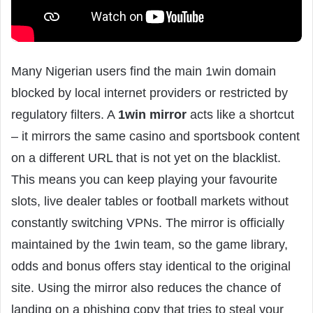
Many Nigerian users find the main 1win domain
blocked by local internet providers or restricted by
regulatory filters. A
1win mirror
acts like a shortcut
– it mirrors the same casino and sportsbook content
on a different URL that is not yet on the blacklist.
This means you can keep playing your favourite
slots, live dealer tables or football markets without
constantly switching VPNs. The mirror is officially
maintained by the 1win team, so the game library,
odds and bonus offers stay identical to the original
site. Using the mirror also reduces the chance of
landing on a phishing copy that tries to steal your