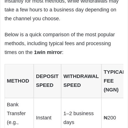
instantly for most methods, while withdrawals may
take a few hours to a business day depending on
the channel you choose.
Below is a quick comparison of the most popular
methods, including typical fees and processing
times on the
1win mirror
:
TYPICAL
DEPOSIT
WITHDRAWAL
METHOD
FEE
SPEED
SPEED
(NGN)
Bank
Transfer
1–2 business
Instant
₦200
(e.g.,
days