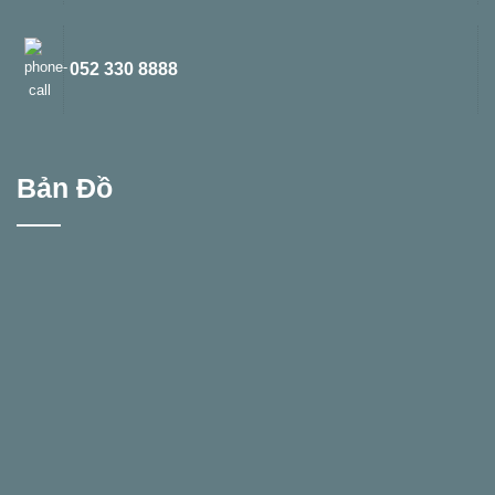
052 330 8888
Bản Đồ