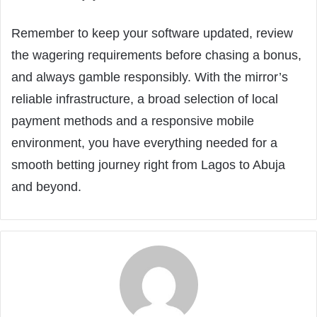
Remember to keep your software updated, review
the wagering requirements before chasing a bonus,
and always gamble responsibly. With the mirror’s
reliable infrastructure, a broad selection of local
payment methods and a responsive mobile
environment, you have everything needed for a
smooth betting journey right from Lagos to Abuja
and beyond.