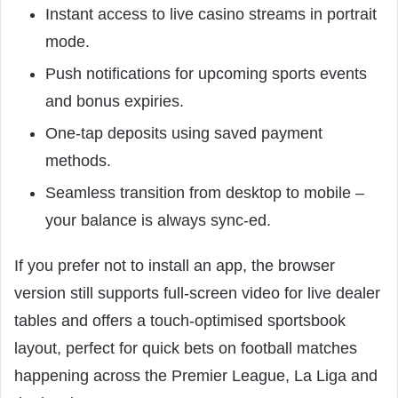
Instant access to live casino streams in portrait
mode.
Push notifications for upcoming sports events
and bonus expiries.
One‑tap deposits using saved payment
methods.
Seamless transition from desktop to mobile –
your balance is always sync‑ed.
If you prefer not to install an app, the browser
version still supports full‑screen video for live dealer
tables and offers a touch‑optimised sportsbook
layout, perfect for quick bets on football matches
happening across the Premier League, La Liga and