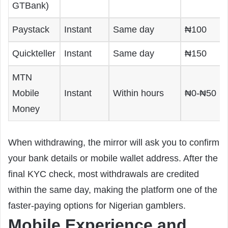
GTBank)
Paystack
Instant
Same day
₦100
Quickteller
Instant
Same day
₦150
MTN
Mobile
Instant
Within hours
₦0‑₦50
Money
When withdrawing, the mirror will ask you to confirm
your bank details or mobile wallet address. After the
final KYC check, most withdrawals are credited
within the same day, making the platform one of the
faster‑paying options for Nigerian gamblers.
Mobile Experience and