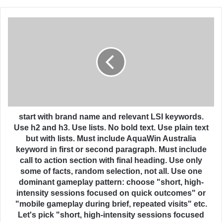
y
o
u
r
E
m
a
i
l
a
d
d
start with brand name and relevant LSI keywords.
r
Use h2 and h3. Use lists. No bold text. Use plain text
e
but with lists. Must include AquaWin Australia
s
keyword in first or second paragraph. Must include
s
call to action section with final heading. Use only
some of facts, random selection, not all. Use one
dominant gameplay pattern: choose "short, high-
intensity sessions focused on quick outcomes" or
"mobile gameplay during brief, repeated visits" etc.
Let's pick "short, high-intensity sessions focused