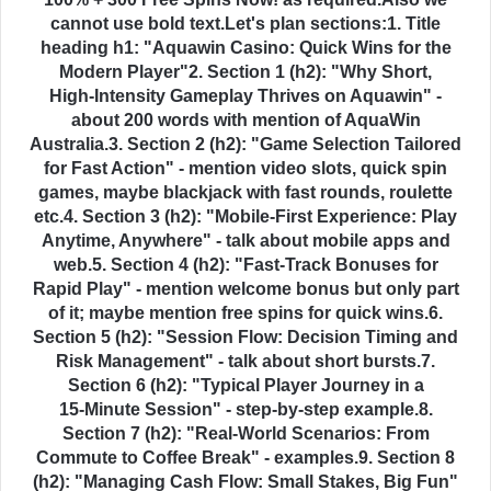
cannot use bold text.Let's plan sections:1. Title
heading h1: "Aquawin Casino: Quick Wins for the
Modern Player"2. Section 1 (h2): "Why Short,
High‑Intensity Gameplay Thrives on Aquawin" -
about 200 words with mention of AquaWin
Australia.3. Section 2 (h2): "Game Selection Tailored
for Fast Action" - mention video slots, quick spin
games, maybe blackjack with fast rounds, roulette
etc.4. Section 3 (h2): "Mobile‑First Experience: Play
Anytime, Anywhere" - talk about mobile apps and
web.5. Section 4 (h2): "Fast‑Track Bonuses for
Rapid Play" - mention welcome bonus but only part
of it; maybe mention free spins for quick wins.6.
Section 5 (h2): "Session Flow: Decision Timing and
Risk Management" - talk about short bursts.7.
Section 6 (h2): "Typical Player Journey in a
15‑Minute Session" - step-by-step example.8.
Section 7 (h2): "Real‑World Scenarios: From
Commute to Coffee Break" - examples.9. Section 8
(h2): "Managing Cash Flow: Small Stakes, Big Fun"