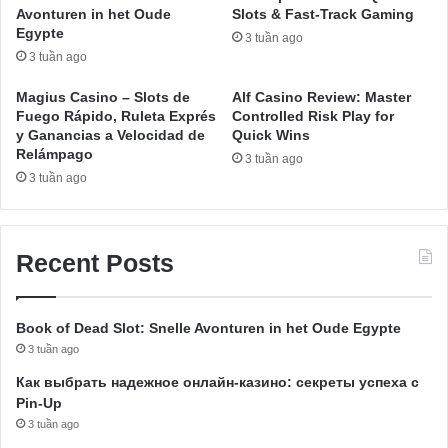
Avonturen in het Oude
Slots & Fast‑Track Gaming
Egypte
3 tuần ago
3 tuần ago
Magius Casino – Slots de
Alf Casino Review: Master
Fuego Rápido, Ruleta Exprés
Controlled Risk Play for
y Ganancias a Velocidad de
Quick Wins
Relámpago
3 tuần ago
3 tuần ago
Recent Posts
Book of Dead Slot: Snelle Avonturen in het Oude Egypte
3 tuần ago
Как выбрать надежное онлайн-казино: секреты успеха с
Pin-Up
3 tuần ago