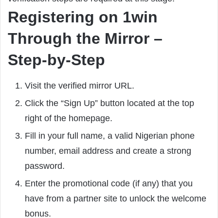
Registering on 1win
Through the Mirror –
Step‑by‑Step
Visit the verified mirror URL.
Click the “Sign Up” button located at the top
right of the homepage.
Fill in your full name, a valid Nigerian phone
number, email address and create a strong
password.
Enter the promotional code (if any) that you
have from a partner site to unlock the welcome
bonus.