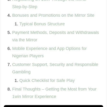
e
Step‑by‑Step
m
Bonuses and Promotions on the Mirror Site
a
i
Typical Bonus Structure
l
Payment Methods, Deposits and Withdrawals
via the Mirror
Mobile Experience and App Options for
Nigerian Players
Customer Support, Security and Responsible
Gambling
Quick Checklist for Safe Play
Final Thoughts – Getting the Most from Your
1win Mirror Experience