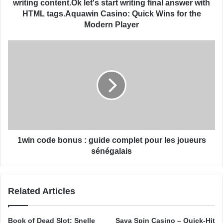
writing content.Ok let's start writing final answer with
HTML tags.Aquawin Casino: Quick Wins for the
Modern Player
1win code bonus : guide complet pour les joueurs
sénégalais
Related Articles
Book of Dead Slot: Snelle
Sava Spin Casino – Quick‑Hit