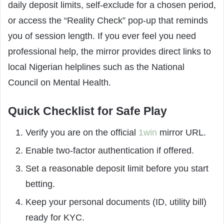
daily deposit limits, self‑exclude for a chosen period,
or access the “Reality Check” pop‑up that reminds
you of session length. If you ever feel you need
professional help, the mirror provides direct links to
local Nigerian helplines such as the National
Council on Mental Health.
Quick Checklist for Safe Play
Verify you are on the official
1win
mirror URL.
Enable two‑factor authentication if offered.
Set a reasonable deposit limit before you start
betting.
Keep your personal documents (ID, utility bill)
ready for KYC.