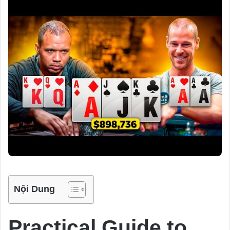
Nội Dung
Practical Guide to