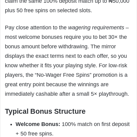
claim the same 100% deposit match up to ₦50,000
plus 50 free spins on selected slots.
Pay close attention to the
wagering requirements
–
most welcome bonuses require you to bet 30× the
bonus amount before withdrawing. The mirror
displays the exact terms next to each offer, so you
know whether it fits your playing style. For low‑risk
players, the “No‑Wager Free Spins” promotion is a
great entry point because the winnings are
immediately cashable after a small 5× playthrough.
Typical Bonus Structure
Welcome Bonus:
100% match on first deposit
+ 50 free spins.