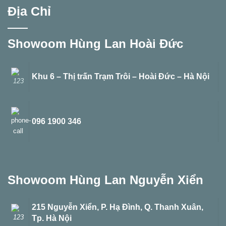
Địa Chỉ
Showoom Hùng Lan Hoài Đức
Khu 6 – Thị trấn Trạm Trôi – Hoài Đức – Hà Nội
096 1900 346
Showoom Hùng Lan Nguyễn Xiển
215 Nguyễn Xiển, P. Hạ Đình, Q. Thanh Xuân,
Tp. Hà Nội