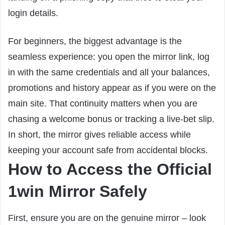
login details.
For beginners, the biggest advantage is the
seamless experience: you open the mirror link, log
in with the same credentials and all your balances,
promotions and history appear as if you were on the
main site. That continuity matters when you are
chasing a welcome bonus or tracking a live‑bet slip.
In short, the mirror gives reliable access while
keeping your account safe from accidental blocks.
How to Access the Official
1win Mirror Safely
First, ensure you are on the genuine mirror – look