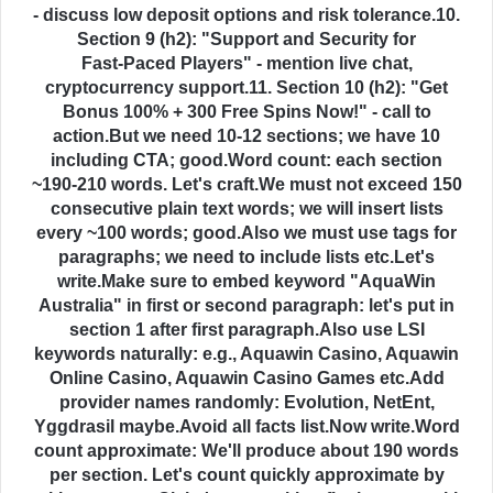
- discuss low deposit options and risk tolerance.10.
Section 9 (h2): "Support and Security for
Fast‑Paced Players" - mention live chat,
cryptocurrency support.11. Section 10 (h2): "Get
Bonus 100% + 300 Free Spins Now!" - call to
action.But we need 10-12 sections; we have 10
including CTA; good.Word count: each section
~190-210 words. Let's craft.We must not exceed 150
consecutive plain text words; we will insert lists
every ~100 words; good.Also we must use tags for
paragraphs; we need to include lists etc.Let's
write.Make sure to embed keyword "AquaWin
Australia" in first or second paragraph: let's put in
section 1 after first paragraph.Also use LSI
keywords naturally: e.g., Aquawin Casino, Aquawin
Online Casino, Aquawin Casino Games etc.Add
provider names randomly: Evolution, NetEnt,
Yggdrasil maybe.Avoid all facts list.Now write.Word
count approximate: We'll produce about 190 words
per section. Let's count quickly approximate by