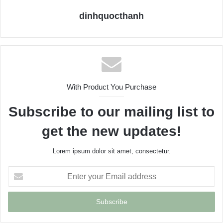
dinhquocthanh
With Product You Purchase
Subscribe to our mailing list to
get the new updates!
Lorem ipsum dolor sit amet, consectetur.
E
n
t
e
r