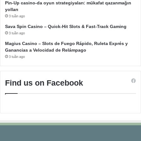
Pin-Up casino-da oyun strategiyaları: mükafat qazanmağın
yolları
3 tuần ago
Sava Spin Casino – Quick‑Hit Slots & Fast‑Track Gaming
3 tuần ago
Magius Casino – Slots de Fuego Rápido, Ruleta Exprés y
Ganancias a Velocidad de Relámpago
3 tuần ago
Find us on Facebook