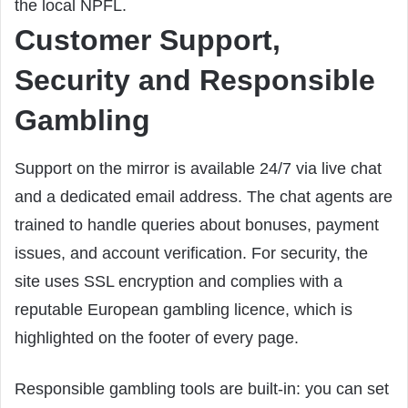
the local NPFL.
Customer Support,
Security and Responsible
Gambling
Support on the mirror is available 24/7 via live chat
and a dedicated email address. The chat agents are
trained to handle queries about bonuses, payment
issues, and account verification. For security, the
site uses SSL encryption and complies with a
reputable European gambling licence, which is
highlighted on the footer of every page.
Responsible gambling tools are built‑in: you can set