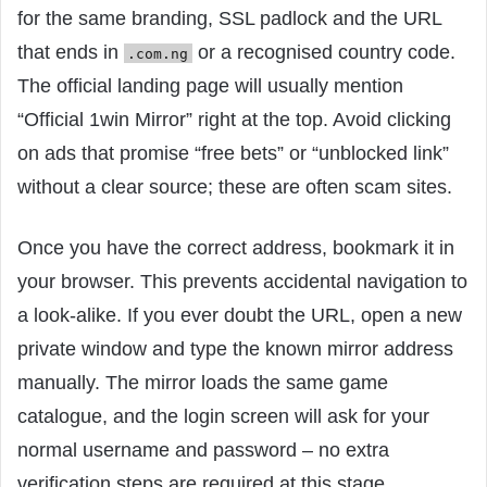
for the same branding, SSL padlock and the URL
that ends in
or a recognised country code.
.com.ng
The official landing page will usually mention
“Official 1win Mirror” right at the top. Avoid clicking
on ads that promise “free bets” or “unblocked link”
without a clear source; these are often scam sites.
Once you have the correct address, bookmark it in
your browser. This prevents accidental navigation to
a look‑alike. If you ever doubt the URL, open a new
private window and type the known mirror address
manually. The mirror loads the same game
catalogue, and the login screen will ask for your
normal username and password – no extra
verification steps are required at this stage.