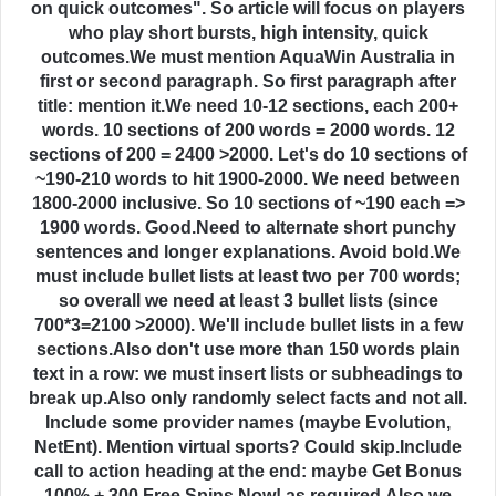
on quick outcomes". So article will focus on players
who play short bursts, high intensity, quick
outcomes.We must mention AquaWin Australia in
first or second paragraph. So first paragraph after
title: mention it.We need 10-12 sections, each 200+
words. 10 sections of 200 words = 2000 words. 12
sections of 200 = 2400 >2000. Let's do 10 sections of
~190-210 words to hit 1900-2000. We need between
1800-2000 inclusive. So 10 sections of ~190 each =>
1900 words. Good.Need to alternate short punchy
sentences and longer explanations. Avoid bold.We
must include bullet lists at least two per 700 words;
so overall we need at least 3 bullet lists (since
700*3=2100 >2000). We'll include bullet lists in a few
sections.Also don't use more than 150 words plain
text in a row: we must insert lists or subheadings to
break up.Also only randomly select facts and not all.
Include some provider names (maybe Evolution,
NetEnt). Mention virtual sports? Could skip.Include
call to action heading at the end: maybe Get Bonus
100% + 300 Free Spins Now! as required.Also we