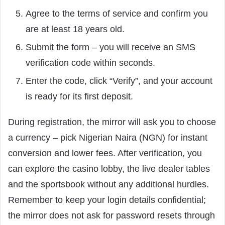
Agree to the terms of service and confirm you
are at least 18 years old.
Submit the form – you will receive an SMS
verification code within seconds.
Enter the code, click “Verify”, and your account
is ready for its first deposit.
During registration, the mirror will ask you to choose
a currency – pick Nigerian Naira (NGN) for instant
conversion and lower fees. After verification, you
can explore the casino lobby, the live dealer tables
and the sportsbook without any additional hurdles.
Remember to keep your login details confidential;
the mirror does not ask for password resets through