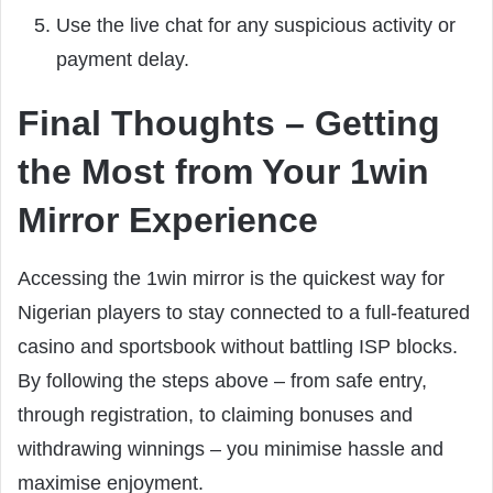
Use the live chat for any suspicious activity or
payment delay.
Final Thoughts – Getting
the Most from Your 1win
Mirror Experience
Accessing the 1win mirror is the quickest way for
Nigerian players to stay connected to a full‑featured
casino and sportsbook without battling ISP blocks.
By following the steps above – from safe entry,
through registration, to claiming bonuses and
withdrawing winnings – you minimise hassle and
maximise enjoyment.