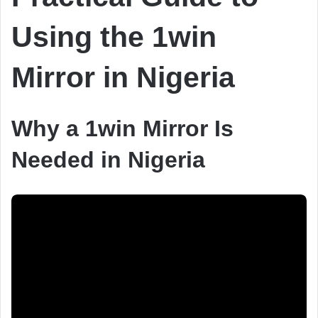
Using the 1win
Mirror in Nigeria
Why a 1win Mirror Is
Needed in Nigeria