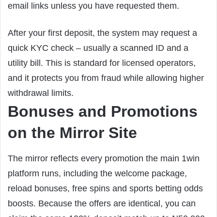
email links unless you have requested them.
After your first deposit, the system may request a
quick KYC check – usually a scanned ID and a
utility bill. This is standard for licensed operators,
and it protects you from fraud while allowing higher
withdrawal limits.
Bonuses and Promotions
on the Mirror Site
The mirror reflects every promotion the main 1win
platform runs, including the welcome package,
reload bonuses, free spins and sports betting odds
boosts. Because the offers are identical, you can