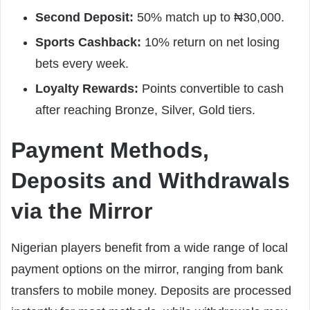
Second Deposit:
50% match up to ₦30,000.
Sports Cashback:
10% return on net losing
bets every week.
Loyalty Rewards:
Points convertible to cash
after reaching Bronze, Silver, Gold tiers.
Payment Methods,
Deposits and Withdrawals
via the Mirror
Nigerian players benefit from a wide range of local
payment options on the mirror, ranging from bank
transfers to mobile money. Deposits are processed