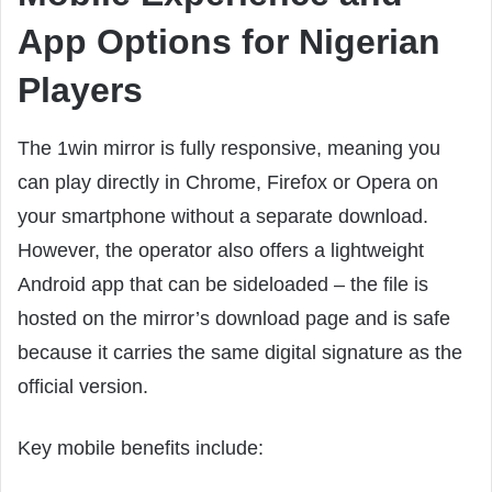
App Options for Nigerian
Players
The 1win mirror is fully responsive, meaning you
can play directly in Chrome, Firefox or Opera on
your smartphone without a separate download.
However, the operator also offers a lightweight
Android app that can be sideloaded – the file is
hosted on the mirror’s download page and is safe
because it carries the same digital signature as the
official version.
Key mobile benefits include: