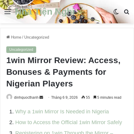
Nhà Tiện Nghi
Menu
Switch
S
skin
fo
Home
/
Uncategorized
Uncategorized
1win Mirror Review: Access,
Bonuses & Payments for
Nigerian Players
dinhquocthanh
S
Tháng 6 9, 2026
55
5 minutes read
e
Why a 1win Mirror Is Needed in Nigeria
n
d
How to Access the Official 1win Mirror Safely
a
Registering on 1win Through the Mirror –
n